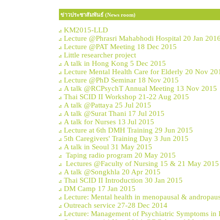
ข่าวประชาสัมพันธ์ (News room)
KM2015-LLD
Lecture @Phrasri Mahabhodi Hospital 20 Jan 201
Lecture @PAT Meeting 18 Dec 2015
Little researcher project
A talk in Hong Kong 5 Dec 2015
Lecture Mental Health Care for Elderly 20 Nov 20
Lecture @PhD Seminar 18 Nov 2015
A talk @RCPsychT Annual Meeting 13 Nov 2015
Thai SCID II Workshop 21-22 Aug 2015
A talk @Pattaya 25 Jul 2015
A talk @Surat Thani 17 Jul 2015
A talk for Nurses 13 Jul 2015
Lecture at 6th DMH Training 29 Jun 2015
5th Caregivers' Training Day 3 Jun 2015
A talk in Seoul 31 May 2015
Taping radio program 20 May 2015
Lectures @Faculty of Nursing 15 & 21 May 2015
A talk @Songkhla 20 Apr 2015
Thai SCID II Introduction 30 Jan 2015
DM Camp 17 Jan 2015
Lecture: Mental health in menopausal & andropau
Outreach service 27-28 Dec 2014
Lecture: Management of Psychiatric Symptoms in