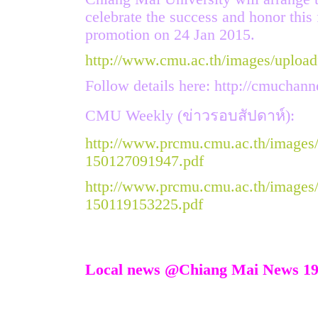
celebrate the success and honor this 
promotion on 24 Jan 2015.
http://www.cmu.ac.th/images/upload
Follow details here:
http://cmuchann
CMU Weekly (ข่าวรอบสัปดาห์):
http://www.prcmu.cmu.ac.th/images
150127091947.pdf
http://www.prcmu.cmu.ac.th/images
150119153225.pdf
Local news @Chiang Mai News 19