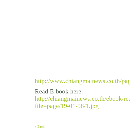
http://www.chiangmainews.co.th/pa
Read E-book here:
http://chiangmainews.co.th/ebook/r
file=page/19-01-58/1.jpg
« Back