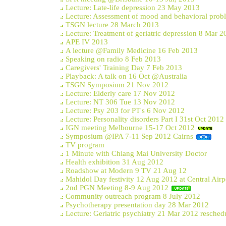
Lecture: Late-life depression 23 May 2013
Lecture: Assessment of mood and behavioral prob
TSGN lecture 28 March 2013
Lecture: Treatment of geriatric depression 8 Mar 2
APE IV 2013
A lecture @Family Medicine 16 Feb 2013
Speaking on radio 8 Feb 2013
Caregivers' Training Day 7 Feb 2013
Playback: A talk on 16 Oct @Australia
TSGN Symposium 21 Nov 2012
Lecture: Elderly care 17 Nov 2012
Lecture: NT 306 Tue 13 Nov 2012
Lecture: Psy 203 for PT's 6 Nov 2012
Lecture: Personality disorders Part I 31st Oct 2012
IGN meeting Melbourne 15-17 Oct 2012
Symposium @IPA 7-11 Sep 2012 Cairns
TV program
1 Minute with Chiang Mai University Doctor
Health exhibition 31 Aug 2012
Roadshow at Modern 9 TV 21 Aug 12
Mahidol Day festivity 12 Aug 2012 at Central Airp
2nd PGN Meeting 8-9 Aug 2012
Community outreach program 8 July 2012
Psychotherapy presentation day 28 Mar 2012
Lecture: Geriatric psychiatry 21 Mar 2012 resched