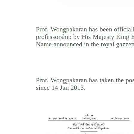
Prof. Wongpakaran has been officiall
professorship by His Majesty King 
Name announced in the royal gazzet
Prof. Wongpakaran has taken the posi
since 14 Jan 2013.