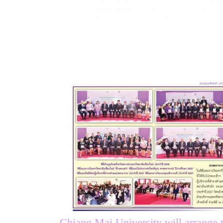
Chiang Mai University will arrange 