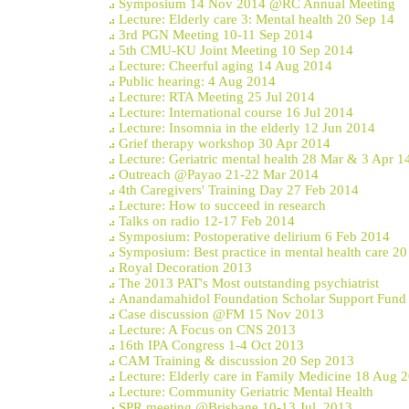
Symposium 14 Nov 2014 @RC Annual Meeting
Lecture: Elderly care 3: Mental health 20 Sep 14
3rd PGN Meeting 10-11 Sep 2014
5th CMU-KU Joint Meeting 10 Sep 2014
Lecture: Cheerful aging 14 Aug 2014
Public hearing: 4 Aug 2014
Lecture: RTA Meeting 25 Jul 2014
Lecture: International course 16 Jul 2014
Lecture: Insomnia in the elderly 12 Jun 2014
Grief therapy workshop 30 Apr 2014
Lecture: Geriatric mental health 28 Mar & 3 Apr 1
Outreach @Payao 21-22 Mar 2014
4th Caregivers' Training Day 27 Feb 2014
Lecture: How to succeed in research
Talks on radio 12-17 Feb 2014
Symposium: Postoperative delirium 6 Feb 2014
Symposium: Best practice in mental health care 2
Royal Decoration 2013
The 2013 PAT's Most outstanding psychiatrist
Anandamahidol Foundation Scholar Support Fund
Case discussion @FM 15 Nov 2013
Lecture: A Focus on CNS 2013
16th IPA Congress 1-4 Oct 2013
CAM Training & discussion 20 Sep 2013
Lecture: Elderly care in Family Medicine 18 Aug 
Lecture: Community Geriatric Mental Health
SPR meeting @Brisbane 10-13 Jul, 2013