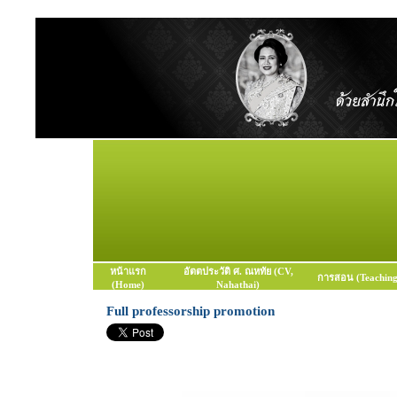
หน้าแรก
อัตตประวัติ ศ. ณหทัย (CV,
การสอน (Teaching
(Home)
Nahathai)
Full professorship promotion