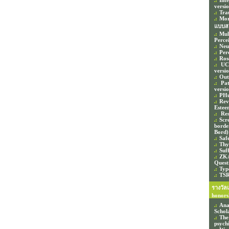
Int
versi
Tra
Mor
แบบส
Mul
Perce
Neu
Per
Ros
UCL
versi
Out
Pat
versi
PHu
Rev
Estee
Res
Scr
border
Bord)
Saf
Thy
Suf
ZKA
Quest
Typ
TSR
รางวัล
honors
Ana
Schol
The
psychi