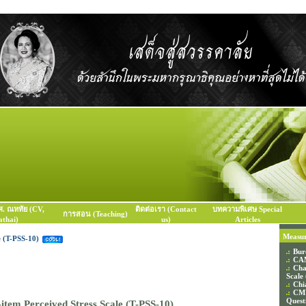
 ศ. ณหทัย (CV,
ติดต่อเรา (Contact
บทความพิเศษ Special
การสอน (Teaching)
thai)
us)
Articles
Measu
e (T-PSS-10)
Bur
CAM
Cha
Scal
Chi
CMU
Quest
-item Perceived Stress Scale (T-PSS-10)