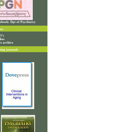
ebook: Dpt of Psychiatry
es
O's
ias
s archive
ting journals