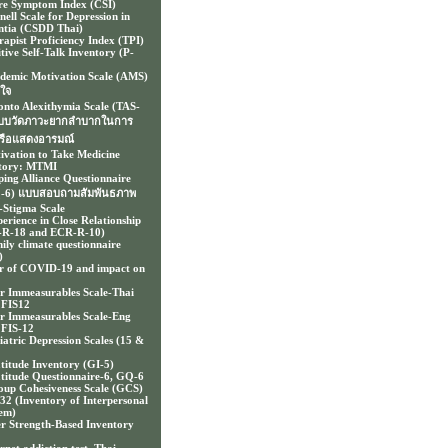
e Symptom Index (CSI)
nell Scale for Depression in
tia (CSDD Thai)
rapist Proficiency Index (TPI)
itive Self-Talk Inventory (P-
demic Motivation Scale (AMS)
งใจ
onto Alexithymia Scale (TAS-
แบบวัดภาวะยากลำบากในการ
รือแสดงอารมณ์
ivation to Take Medicine
tory: MTMI
ping Alliance Questionnaire
-6) แบบสอบถามสัมพันธภาพ
f-Stigma Scale
erience in Close Relationship
-R-18 and ECR-R-10)
ily climate questionnaire
)
r of COVID-19 and impact on
r Immeasurables Scale-Thai
 FIS12
r Immeasurables Scale-Eng
FIS-12
iatric Depression Scales (15 &
titude Inventory (GI-5)
titude Questionnaire-6, GQ-6
up Cohesiveness Scale (GCS)
-32 (Inventory of Interpersonal
em)
er Strength-Based Inventory