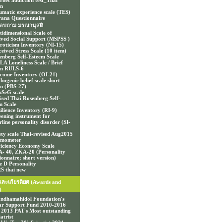
ernet addiction test_Thai
on
umatic experience scale (TES)
ana Questionnaire
อบถาม มรณานุสติ
tidimensional Scale of
ived Social Support (MSPSS )
roticism Inventory (NI-15)
ceived Stress Scale (10 item)
enberg Self-Esteem Scale
A Loneliness Scale / Brief
on RULS-6
come Inventory (OI-21)
hogenic belief scale short
on (PBS-27)
SeG scale
ised Thai Rosenberg Self-
m Scale
ilience Inventory (RI-9)
eening instrument for
line personality disorder (SI-
ety scale Thai-revised Aug2015
mometer
ficiency Economy Scale
- 40, ZKA-20 (Personality
ionnaire; short version)
e D Personality
S thai new
และเกียรติยศ (Awards and
)
ndhamahidol Foundation's
ar Support Fund 2010-2016
 2013 PAT's Most outstanding
atrist