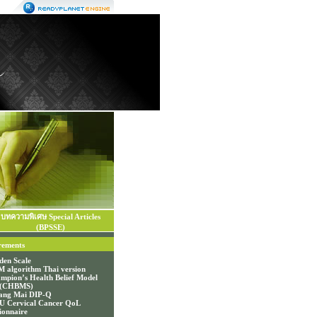
บทความพิเศษ Special Articles
(BPSSE)
rements
den Scale
 algorithm Thai version
mpion’s Health Belief Model
e (CHBMS)
ang Mai DIP-Q
 Cervical Cancer QoL
ionnaire