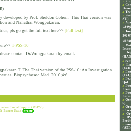
Cor
Cor
ด)
Demen
The
Pos
lly developed by Prof. Sheldon Cohen.
This Thai version was
STI)
nakon and Nahathai Wongpakaran.
Aca
แรงจู
ics, pls go get the full-text here>>
[Full-text]
Tor
20) 
บอกห
 here>>
T-PSS-10
Mot
Inven
Hel
please contact Dr.Wongpakaran by email.
(HAQ
Sel
Exp
(ECR
gpakaran T. The Thai version of the PSS-10: An Investigation
Fam
operties. Biopsychosoc Med. 2010;4:6.
(FCQ
Fea
QoL
Fou
From
Fou
Form 
Ger
6)
Gra
erceived Social Support (MSPSS)
Gra
lf-Esteem Scale
Gro
IIP
Probl
inn
(iSBI)