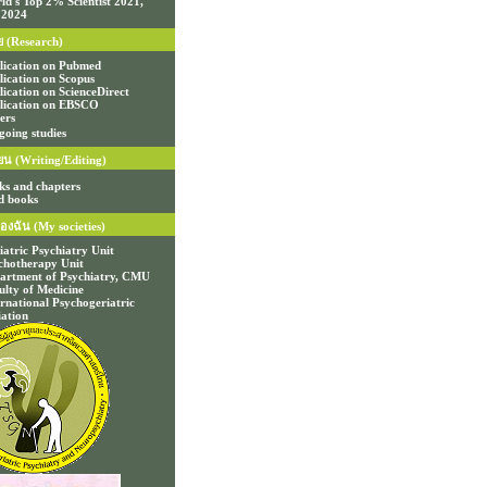
ld's Top 2% Scientist 2021,
 2024
ย (Research)
lication on Pubmed
lication on Scopus
lication on ScienceDirect
lication on EBSCO
ers
going studies
ยน (Writing/Editing)
ks and chapters
d books
องฉัน (My societies)
iatric Psychiatry Unit
chotherapy Unit
artment of Psychiatry, CMU
ulty of Medicine
ernational Psychogeriatric
iation