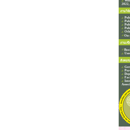
Wor
2022,
งานวิจั
Pub
Pub
Pub
Pub
Oth
On-
งานเขี
Boo
Use
สังคมข
Ger
Psy
Dep
Fac
Int
Assoc