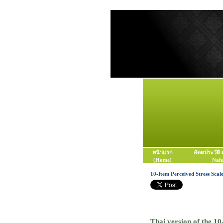
หน้าแรก
อัตตประวัติ
(Home)
Naha
10-Item Perceived Stress Scal
Thai version of the 10