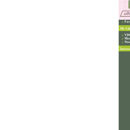
Fac
My Lik
VD
Med
New
Interes