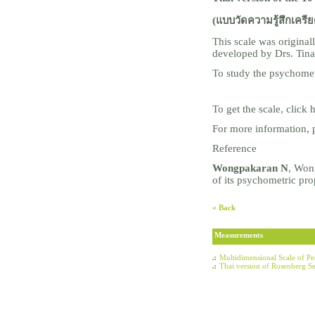
(แบบวัดความรู้สึกเครีย
This scale was origina
developed by Drs. Ti
To study the psychometr
To get the scale, click
For more information, 
Reference
Wongpakaran N
, Won
of its psychometric pr
« Back
Measurements
Multidimensional Scale of P
Thai version of Rosenberg Se