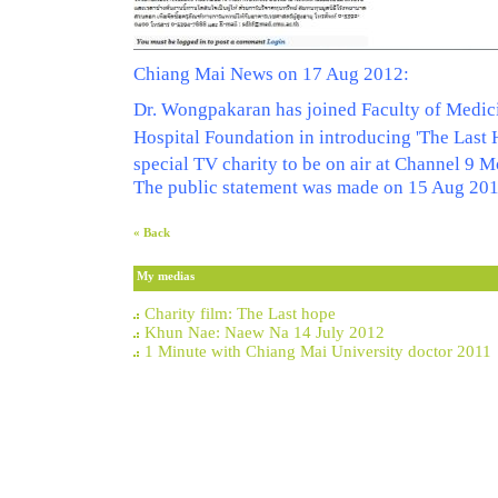
Chiang Mai News on 17 Aug 2012:
Dr. Wongpakaran has joined Faculty of Medi
Hospital Foundation in introducing 'The Last
special TV charity to be on air at Channel 9
The public statement was made on 15 Aug 20
« Back
My medias
Charity film: The Last hope
Khun Nae: Naew Na 14 July 2012
1 Minute with Chiang Mai University doctor 2011