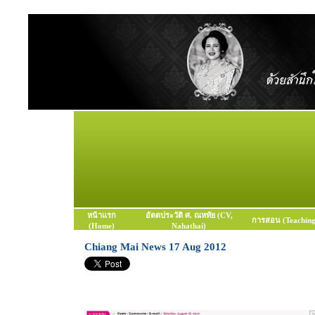
หน้าแรก
อัตตประวัติ ศ. ณหทัย (CV,
การสอน (Teaching
(Home)
Nahathai)
Chiang Mai News 17 Aug 2012