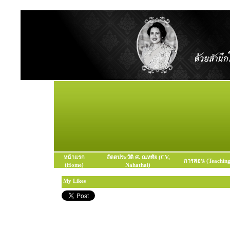
หน้าแรก
อัตตประวัติ ศ. ณหทัย (CV,
การสอน (Teaching
(Home)
Nahathai)
My Likes