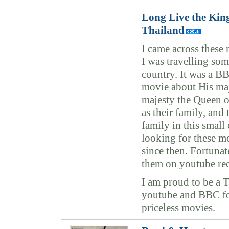
Long Live the Kin
Thailand
I came across these
I was travelling so
country. It was a B
movie about His ma
majesty the Queen o
as their family, and 
family in this small
looking for these mo
since then. Fortunat
them on youtube rec
I am proud to be a 
youtube and BBC fo
priceless movies.