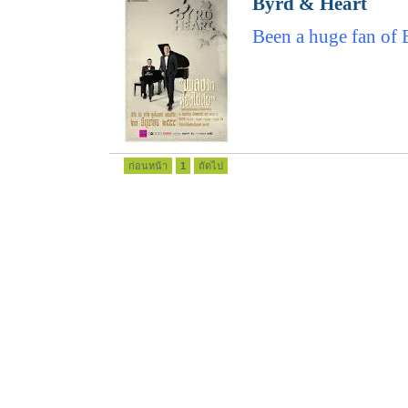
Byrd & Heart
Been a huge fan of 
ก่อนหน้า
1
ถัดไป